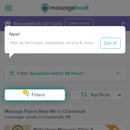
×
MassageBook Gift Cards
Learn more
New!
Business Locations
Travel to me
Got it!
Filter by technique, availability, service & more
Filter:
Available within 48 Hours
1
Filters
Top Picks
Massage Places Near Me in Charteroak
1 massage results in Charteroak, PA
Philipsburg Massage Clinic &