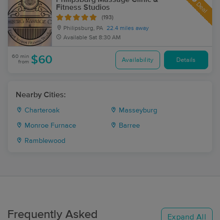
Deal
Fitness Studios
(193)
Philipsburg, PA
22.4 miles away
Available
Sat 8:30 AM
60 min
$60
Availability
Details
from
Nearby Cities:
Charteroak
Masseyburg
Monroe Furnace
Barree
Ramblewood
Frequently Asked
Expand All