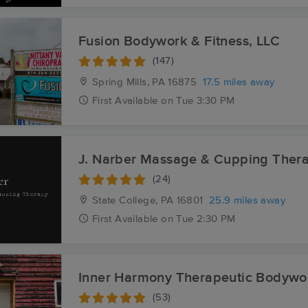
Fusion Bodywork & Fitness, LLC
(147)
Spring Mills, PA
16875
17.5 miles away
First
Available
on
Tue 3:30 PM
J. Narber Massage & Cup
(24)
State College, PA
16801
25.9 miles away
First
Available
on
Tue 2:30 PM
Inner Harmony Therapeutic Bodywo
(53)