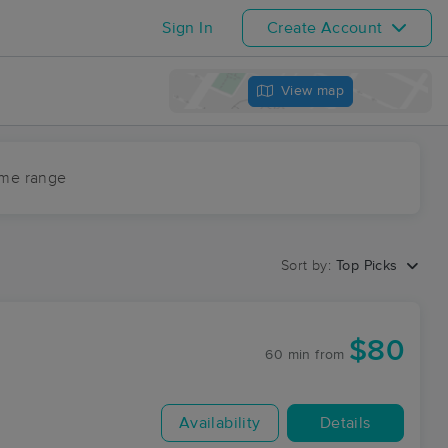
Sign In
Create Account
View map
ime range
Sort by:
Top Picks
$80
60 min
from
Availability
Details