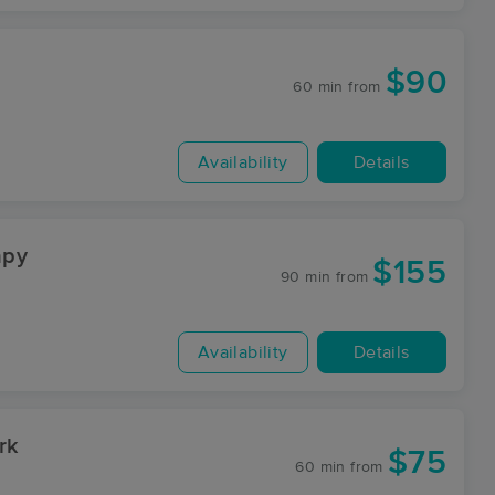
$90
60 min
from
Availability
Details
ping Therapy
$155
90 min
from
Availability
Details
rk
$75
60 min
from