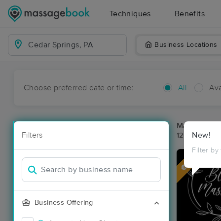
Techniques
Benefits
Business Locations
Choose preferred date or time:
All
Ava
Massage Pla
Filters
New!
12 massage r
Filter by
Deal
Business Offering