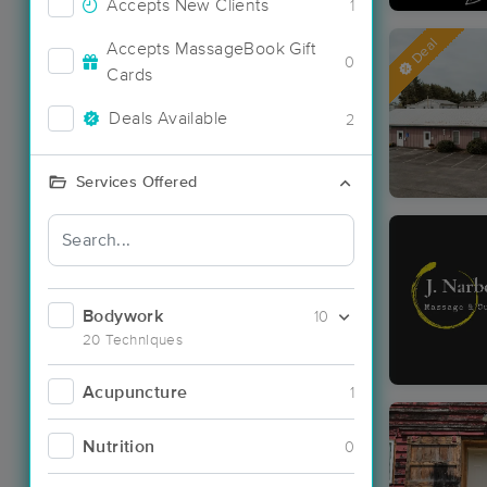
Accepts New Clients
1
Deal
Accepts MassageBook Gift
0
Cards
Deals Available
2
Services Offered
Bodywork
10
20 Techniques
Acupuncture
1
Nutrition
0