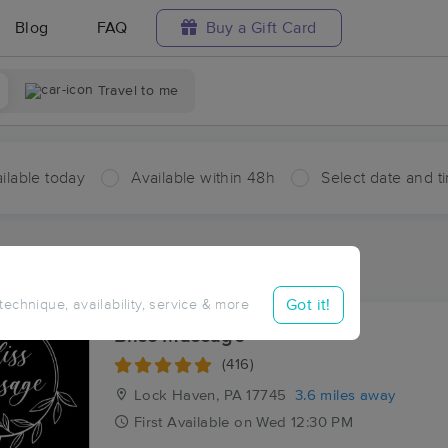
Blog
FAQ
Buy a Gift Card
Travel to me
ilable today
Available within 48h
Select date and t
ces Near Me in Cedar Springs
esults in Cedar Springs, PA
Got it!
 technique, availability, service & more
Bliss Massage
(416)
Lock Haven, PA
17745
3.6 miles away
First
Available
on
Wed 12:30 PM