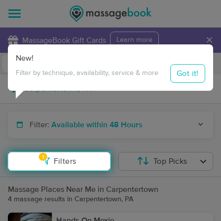
×
MassageBook Gift Cards
Learn more
New!
Business Locations
Travel to me
Got it!
Filter by technique, availability, service & more
Filter:
Available within 48 Hours
1
Filters
Top Picks
Massage Places Near Me in Carpentertown
4 massage results in Carpentertown, PA
Hands On Moxie