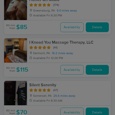
(174)
Greensburg, PA
9.0 miles away
Available
Fri 6:30 PM
60 min
$85
Availability
Details
from
I Knead You Massage Therapy, LLC
(41)
Delmont, PA
16.2 miles away
Available
Fri 12:00 PM
90 min
$115
Availability
Details
from
Silent Serenity
(47)
Somerset, PA
25.6 miles away
Available
Fri 8:30 AM
60 min
$70
Availability
Details
from