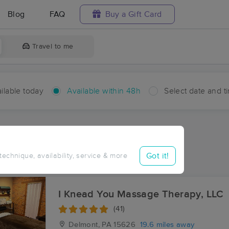
Blog
FAQ
Buy a Gift Card
Travel to me
ilable today
Available within 48h
Select date and t
hin 48 hours
Accepts New Clients
ces Near Me in Burrell
Got it!
 technique, availability, service & more
ults in Burrell, PA
I Knead You Massage Therapy, LLC
(41)
Delmont, PA
15626
19.6 miles away