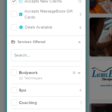
Accepts New Clients
12
Accepts MassageBook Gift
3
Cards
Deals Available
6
Services Offered
Bodywork
16
22 Techniques
Spa
4
Coaching
1