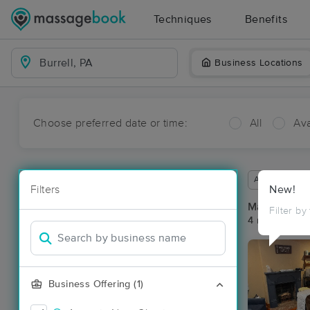
Techniques
Benefits
Business Locations
Choose preferred date or time:
All
Ava
Available wit
Filters
New!
Massage Pla
Filter by
4 massage res
Business Offering (1)