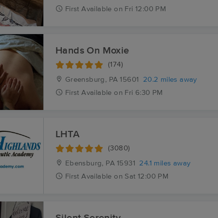
First
Available
on
Fri 12:00 PM
Hands On Moxie
(174)
Greensburg, PA
15601
20.2 miles away
First
Available
on
Fri 6:30 PM
LHTA
(3080)
Ebensburg, PA
15931
24.1 miles away
First
Available
on
Sat 12:00 PM