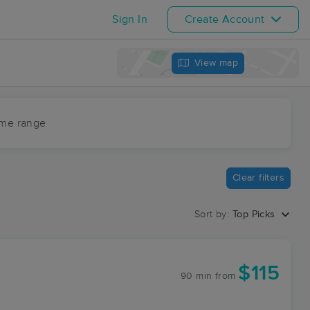
Sign In
Create Account
View map
ime range
Clear filters
Sort by:
Top Picks
$115
90 min
from