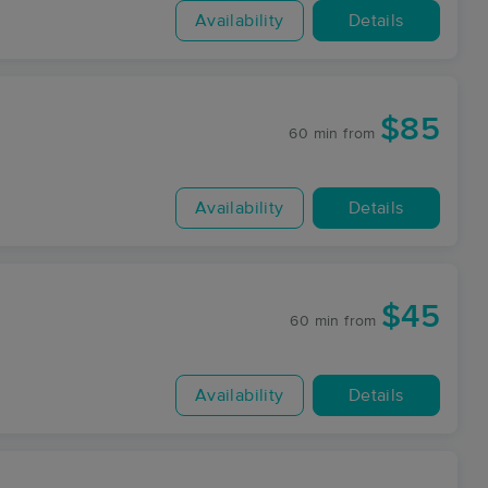
Availability
Details
$85
60 min
from
Availability
Details
$45
60 min
from
Availability
Details