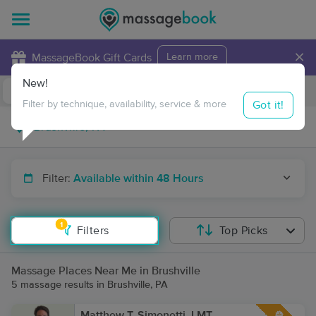
×
MassageBook Gift Cards
Learn more
New!
Business Locations
Travel to me
Got it!
Filter by technique, availability, service & more
Filter:
Available within 48 Hours
1
Filters
Top Picks
Massage Places Near Me in Brushville
5 massage results in Brushville, PA
Matthew T. Simonetti, LMT