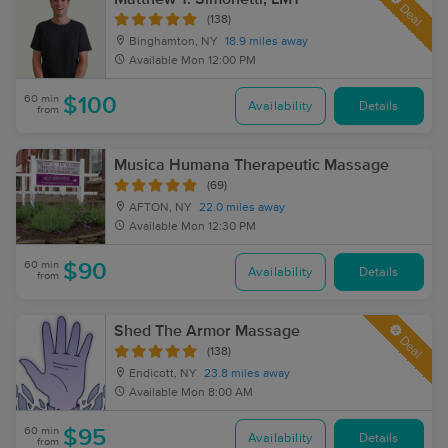
Deal
(138)
Binghamton, NY
18.9 miles away
Available
Mon 12:00 PM
60 min
$100
Availability
Details
from
Musica Humana Therapeutic Massage
(69)
AFTON, NY
22.0 miles away
Available
Mon 12:30 PM
60 min
$90
Availability
Details
from
Shed The Armor Massage
Deal
(138)
Endicott, NY
23.8 miles away
Available
Mon 8:00 AM
60 min
$95
Availability
Details
from