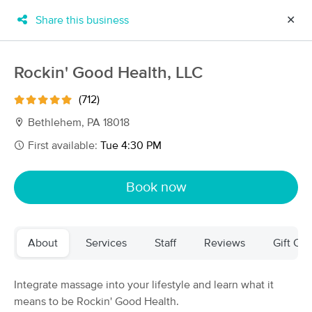
Share this business
✕
×
MassageBook Gift Cards
Learn more
Rockin' Good Health, LLC
New!
Business Locations
Travel to me
(712)
Got it!
Filter by technique, availability, service & more
Bethlehem, PA 18018
First available:
Tue 4:30 PM
Filter:
All
Book now
Filters
Top Picks
About
Services
Staff
Reviews
Gift Cer
Massage Places Near Me in Bethlehem
57 massage results in Bethlehem, PA
Integrate massage into your lifestyle and learn what it
means to be Rockin' Good Health.
Rockin' Good Health, LLC