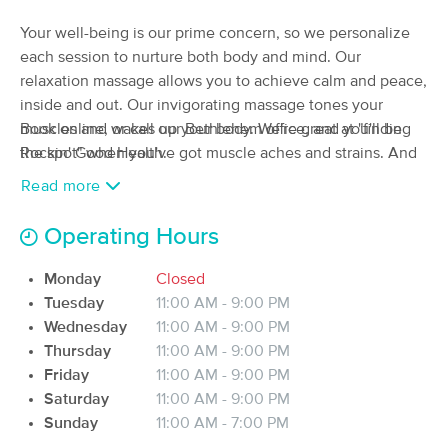
Deal
(712)
Your well-being is our prime concern, so we personalize
Bethlehem, PA
0.6 miles away
each session to nurture both body and mind. Our
Available
Tue 12:30 PM
relaxation massage allows you to achieve calm and peace,
$80
60 min
inside and out. Our invigorating massage tones your
Availability
Details
from
$100
muscles and wakes up your body. We're great at "finding
Book online, or call our Bethlehem office, and you'll be
the spot" when you've got muscle aches and strains. And
Rockin' Good Health.
Honeybee Healthy Living, LLC
for a unique experience, enjoy our Temple Style Lomi
Read more
(47)
Lomi massage.
Bethlehem, PA
1.0 miles away
Available
Tue 3:00 PM
Operating Hours
We also offer manual lymph drainage, for relief of swelling
60 min
$90
and pain following cosmetic surgery, or for a full-body
Availability
Details
from
Monday
Closed
refresh to address bloating or sluggishness.
Tuesday
11:00 AM - 9:00 PM
Wednesday
11:00 AM - 9:00 PM
DomoniqueLMT
Thursday
11:00 AM - 9:00 PM
(23)
Friday
11:00 AM - 9:00 PM
Bethlehem, PA
4.0 miles away
Available
Sun 2:00 PM
Saturday
11:00 AM - 9:00 PM
Sunday
11:00 AM - 7:00 PM
60 min
$100
Availability
Details
from