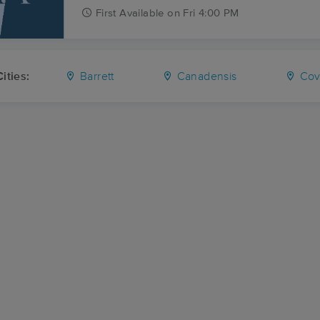
First
Available
on
Fri 4:00 PM
ities:
Barrett
Canadensis
Cove