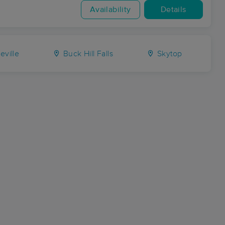
Availability
Details
ville
Buck Hill Falls
Skytop