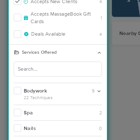
Accepts New Clients
4
Accepts MassageBook Gift
1
Cards
Nearby C
Deals Available
4
Services Offered
Bodywork
9
22 Techniques
Spa
2
Nails
0