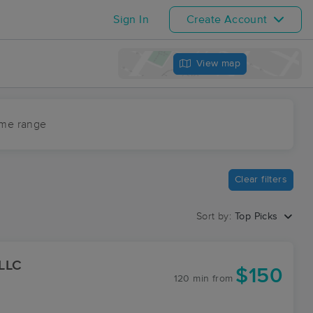
Sign In
Create Account
View map
ime range
Clear filters
Sort by:
Top Picks
 LLC
$150
120 min
from