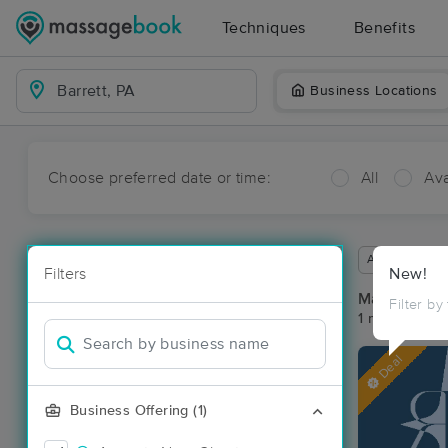
Techniques
Benefits
Business Locations
Choose preferred date or time:
All
Ava
Available wit
Filters
New!
Massage Pla
Filter by
1 massage res
Deal
Business Offering (1)