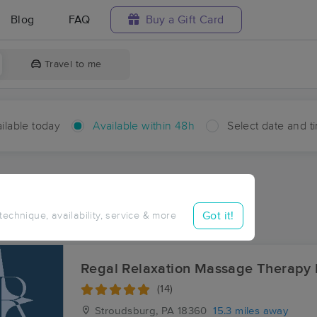
Blog
FAQ
Buy a Gift Card
Travel to me
ilable today
Available within 48h
Select date and t
hin 48 hours
Accepts New Clients
ces Near Me in Barrett
Got it!
 technique, availability, service & more
ults in Barrett, PA
Regal Relaxation Massage Therapy
(14)
Stroudsburg, PA
18360
15.3 miles away