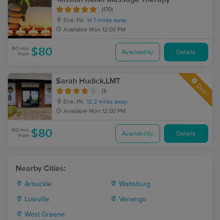
(170)
Erie, PA
14.7 miles away
Available
Mon 12:00 PM
60 min
$80
Availability
Details
from
Sarah Hudick,LMT
Deal
(1)
Erie, PA
12.2 miles away
Available
Mon 12:00 PM
60 min
$80
Availability
Details
from
Nearby Cities:
Arbuckle
Wattsburg
Lowville
Venango
West Greene