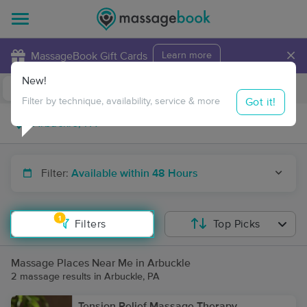
×
MassageBook Gift Cards
Learn more
New!
Business Locations
Travel to me
Got it!
Filter by technique, availability, service & more
Filter:
Available within 48 Hours
1
Filters
Top Picks
Massage Places Near Me in Arbuckle
2 massage results in Arbuckle, PA
Tension Relief Massage Therapy