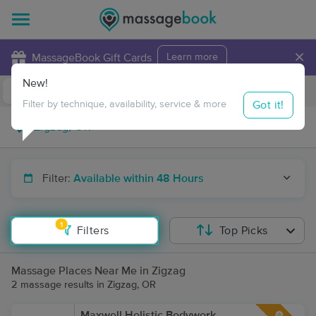
×
MassageBook Gift Cards
Learn more
New!
Business Locations
Travel to me
Got it!
Filter by technique, availability, service & more
Filter:
Available within 48 Hours
1
Filters
Top Picks
Massage Places Near Me in Zigzag
2 massage results in Zigzag, OR
Maxwell Holistic Bodywork