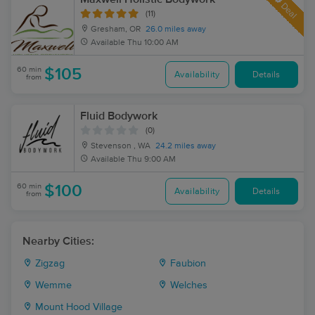
Deal
(11)
Gresham, OR
26.0 miles away
Available
Thu 10:00 AM
60 min
$105
Availability
Details
from
Fluid Bodywork
(0)
Stevenson , WA
24.2 miles away
Available
Thu 9:00 AM
60 min
$100
Availability
Details
from
Nearby Cities:
Zigzag
Faubion
Wemme
Welches
Mount Hood Village