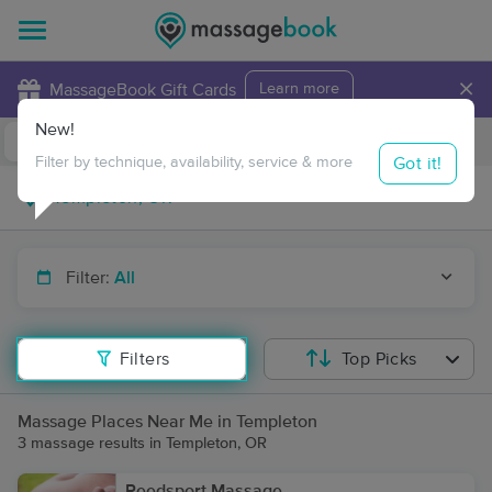
×
MassageBook Gift Cards
Learn more
New!
Business Locations
Travel to me
Got it!
Filter by technique, availability, service & more
Filter:
All
Filters
Top Picks
Massage Places Near Me in Templeton
3 massage results in Templeton, OR
Reedsport Massage