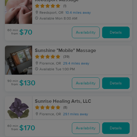
(1)
Reedsport, OR
10.4 miles away
Available
Mon 8:00 AM
60 min
$70
Availability
Details
from
Sunshine "Mobile" Massage
(39)
Florence, OR
29.4 miles away
Available
Tue 1:00 PM
90 min
$130
Availability
Details
from
Sunrise Healing Arts, LLC
(8)
Florence, OR
29.1 miles away
60 min
$170
Availability
Details
from