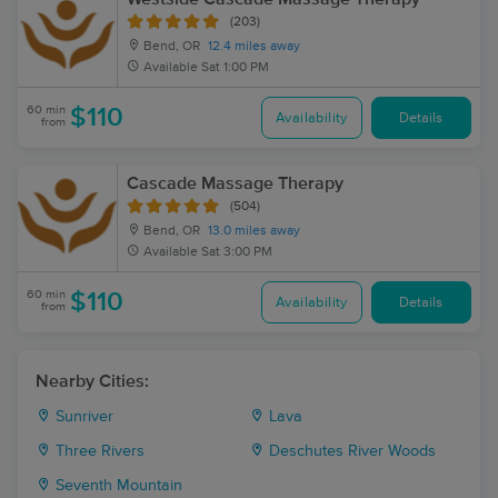
(203)
Bend, OR
12.4 miles away
Available
Sat 1:00 PM
60 min
$110
Availability
Details
from
Cascade Massage Therapy
(504)
Bend, OR
13.0 miles away
Available
Sat 3:00 PM
60 min
$110
Availability
Details
from
Nearby Cities:
Sunriver
Lava
Three Rivers
Deschutes River Woods
Seventh Mountain