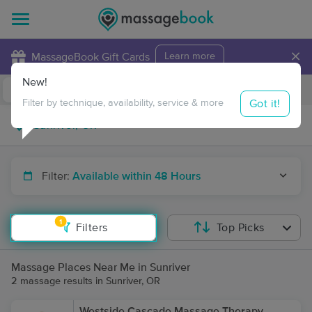
×
MassageBook Gift Cards
Learn more
New!
Business Locations
Travel to me
Got it!
Filter by technique, availability, service & more
Filter:
Available within 48 Hours
1
Filters
Top Picks
Massage Places Near Me in Sunriver
2 massage results in Sunriver, OR
Westside Cascade Massage Therapy