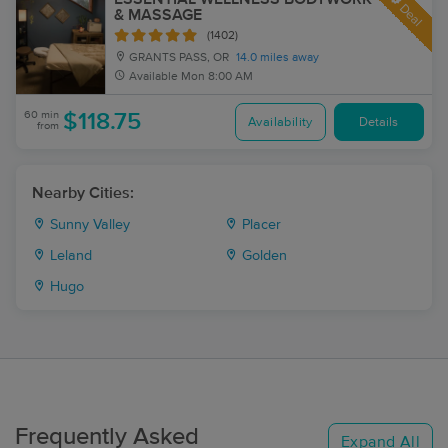
Deal
& MASSAGE
(1402)
GRANTS PASS, OR
14.0 miles away
Available
Mon 8:00 AM
60 min
$118.75
Availability
Details
from
Nearby Cities:
Sunny Valley
Placer
Leland
Golden
Hugo
Frequently Asked
Expand All