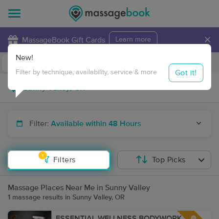
×
MassageBook Gift Cards
Learn more
New!
Business Locations
Travel to me
Got it!
Filter by technique, availability, service & more
Filter:
Available within 48 Hours
1
Filters
Top Picks
Massage Places Near Me in Sunny Valley
1 massage results in Sunny Valley, OR
ESSENTIAL WELLNESS BODYWORK