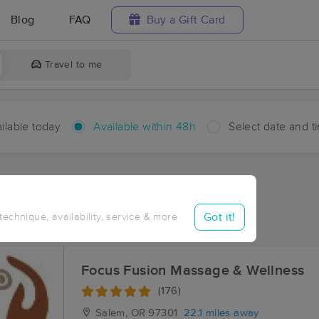
Blog
FAQ
Buy a Gift Card
Travel to me
ilable today
Available within 48h
Select date and t
hin 48 hours
Accepts New Clients
ces Near Me in Sheridan
Got it!
 technique, availability, service & more
sults in Sheridan, OR
Focus Fusion Massage & Wellness
(176)
Salem, OR
97301
22.1 miles away