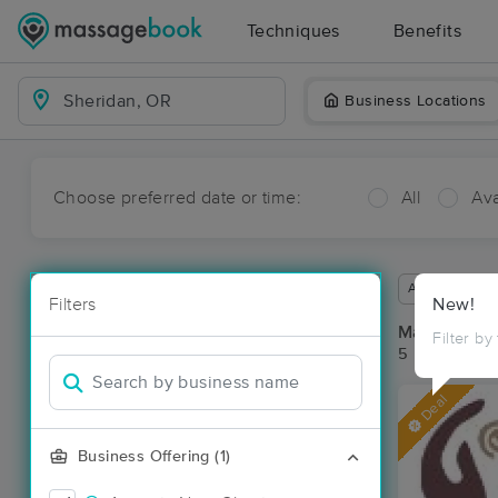
Techniques
Benefits
Business Locations
Choose preferred date or time:
All
Ava
Available wit
Filters
New!
Massage Pla
Filter by
5 massage re
Deal
Business Offering (1)