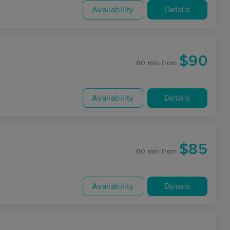
Availability
Details
$90
60 min
from
Availability
Details
$85
60 min
from
Availability
Details