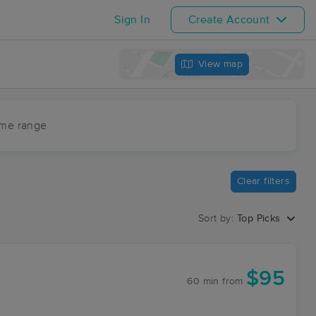
Sign In
Create Account
View map
ime range
Clear filters
Sort by:
Top Picks
$95
60 min
from