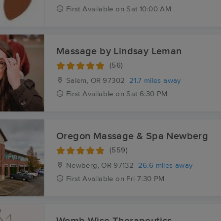
First
Available
on
Sat 10:00 AM
Massage by Lindsay Leman
(56)
Salem, OR
97302
21.7 miles away
First
Available
on
Sat 6:30 PM
Oregon Massage & Spa Newberg
(559)
Newberg, OR
97132
26.6 miles away
First
Available
on
Fri 7:30 PM