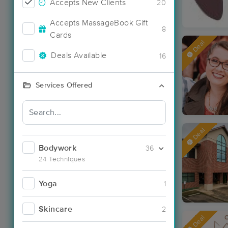
Accepts New Clients
20
Accepts MassageBook Gift
8
Cards
Deal
Deals Available
16
Services Offered
Deal
Bodywork
36
24 Techniques
Yoga
1
Skincare
2
Deal