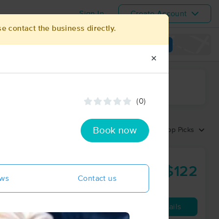
Sign In
Create Account
se contact the business directly.
View map
✕
ime range
(0)
Book now
Sort by:
Top Picks
$122
60 min
from
ews
Contact us
Availability
Details