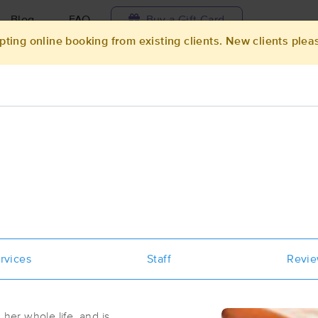
Blog
FAQ
Buy a Gift Card
pting online booking from existing clients. New clients plea
Travel to me
ilable today
Available within 48h
Select date and t
ces Near Me in Jacksonville
sults in Jacksonville, OR
Got it!
 technique, availability, service & more
Stasis Massage
rvices
Staff
(206)
Revi
Medford, OR
97504
5.9 miles away
First
Available
on
Tue 8:00 AM
her whole life, and is