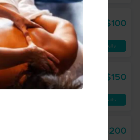
$100
60 min
from
Availability
Details
$150
90 min
from
Availability
Details
$200
60 min
from