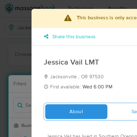
Techniques
Benefits
This business is only acce
Business Locations
Share this business
Choose preferred date or time:
All
Ava
Jessica Vail LMT
Jacksonville , OR 97530
Massage Pla
Filters
New!
33 massage re
First available:
Wed 6:00 PM
Filter by
Deal
About
Se
Business Offering
Jessica Vail has lived in Southern Oregon 