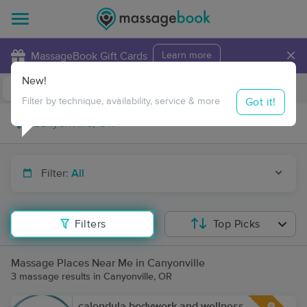
×
MassageBook Gift Cards
Learn more
New!
Business Locations
Travel to me
Got it!
Filter by technique, availability, service & more
Filter:
All
Filters
Top Picks
Massage Places Near Me in Canyonville
3 massage results in Canyonville, OR
calendula bodywork and wellness