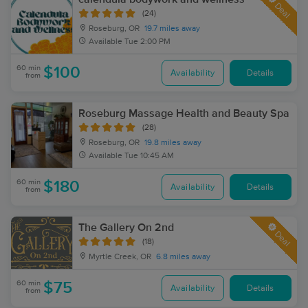
Deal
(24)
Roseburg, OR
19.7 miles away
Available
Tue 2:00 PM
60 min
$100
Availability
Details
from
Roseburg Massage Health and Beauty Spa
(28)
Roseburg, OR
19.8 miles away
Available
Tue 10:45 AM
60 min
$180
Availability
Details
from
The Gallery On 2nd
Deal
(18)
Myrtle Creek, OR
6.8 miles away
60 min
$75
Availability
Details
from