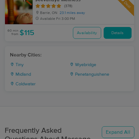
Deal
(378)
Barrie, ON
23.1 miles away
Available
Fri 3:00 PM
60 min
$115
Availability
Details
from
Nearby Cities:
Tiny
Wyebridge
Midland
Penetanguishene
Coldwater
Frequently Asked
Expand All