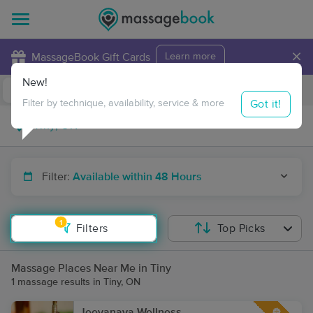
×
MassageBook Gift Cards
Learn more
New!
Business Locations
Travel to me
Got it!
Filter by technique, availability, service & more
Filter:
Available within 48 Hours
1
Filters
Top Picks
Massage Places Near Me in Tiny
1 massage results in Tiny, ON
Jeevanaya Wellness