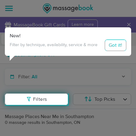
×
MassageBook Gift Cards
Learn more
New!
Business Locations
Travel to me
Got it!
Filter by technique, availability, service & more
Filter:
All
Filters
Top Picks
Massage Places Near Me in Southampton
0 massage results in Southampton, ON