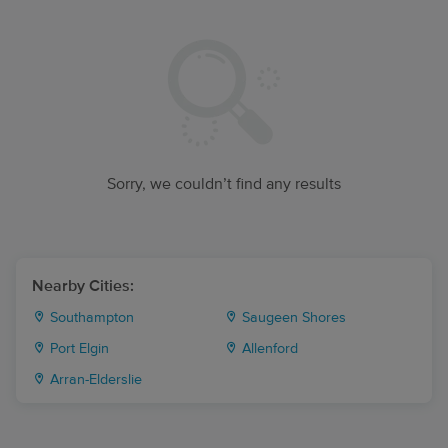
Sorry, we couldn’t find any results
Nearby Cities:
Southampton
Saugeen Shores
Port Elgin
Allenford
Arran-Elderslie