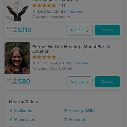
(492)
DUNDALK, ON
11.3 miles away
Available
Mon 1:45 PM
60 min
$113
Availability
Details
from
Fergus Holistic Healing - Mount Forest
Location
(2)
Mount Forest, ON
28.1 miles away
Available
Sun 10:00 AM
60 min
$80
Availability
Details
from
Nearby Cities:
Shelburne
Hornings Mills
Melancthon
Amaranth