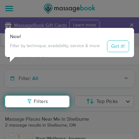
×
MassageBook Gift Cards
Learn more
New!
Business Locations
Travel to me
Got it!
Filter by technique, availability, service & more
Filter:
All
Filters
Top Picks
Massage Places Near Me in Shelburne
2 massage results in Shelburne, ON
Your Wellness Journey