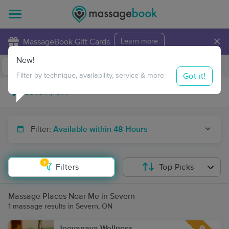
×
MassageBook Gift Cards
Learn more
New!
Business Locations
Travel to me
Got it!
Filter by technique, availability, service & more
Filter:
Available within 48 Hours
1
Filters
Top Picks
Massage Places Near Me in Severn
1 massage results in Severn, ON
Jeevanaya Wellness