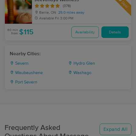
Deal
(378)
Barrie, ON
25.0 miles away
Available
Fri 3:00 PM
60 min
$115
Availability
Details
from
Nearby Cities:
Severn
Hydro Glen
Waubaushene
Washago
Port Severn
Frequently Asked
Expand All