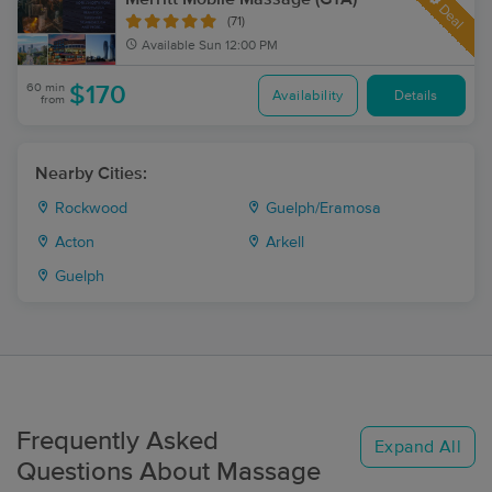
Deal
(71)
Available
Sun 12:00 PM
60 min
$170
Availability
Details
from
Nearby Cities:
Rockwood
Guelph/Eramosa
Acton
Arkell
Guelph
Frequently Asked
Expand All
Questions About Massage