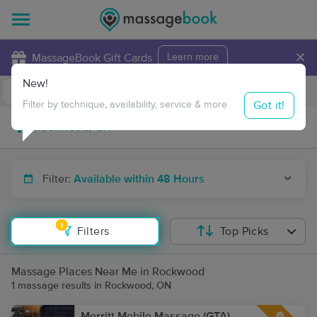
×
MassageBook Gift Cards
Learn more
New!
Business Locations
Travel to me
Got it!
Filter by technique, availability, service & more
Filter:
Available within 48 Hours
1
Filters
Top Picks
Massage Places Near Me in Rockwood
1 massage results in Rockwood, ON
Merritt Mobile Massage (GTA)