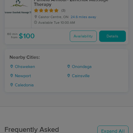
Therapy
(3)
Caistor Centre, ON
24.6 miles away
Available
Tue 10:00 AM
60 min
$100
Availability
Details
from
Nearby Cities:
Ohsweken
Onondaga
Newport
Cainsville
Caledonia
Frequently Asked
Expand All