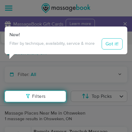
×
MassageBook Gift Cards
Learn more
New!
Business Locations
Travel to me
Got it!
Filter by technique, availability, service & more
Filter:
All
Filters
Top Picks
Massage Places Near Me in Ohsweken
1 massage results in Ohsweken, ON
Pamela Armour- Zenchuk Massage