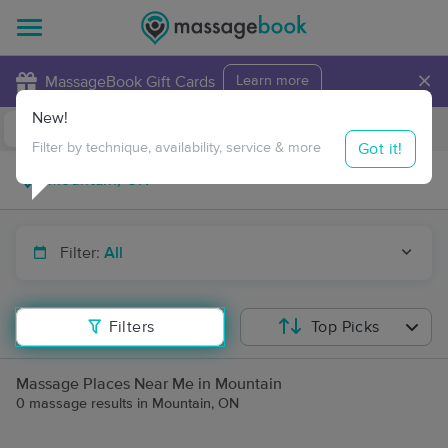
×
MassageBook Gift Cards
Learn more
New!
Business Locations
Travel to me
Got it!
Filter by technique, availability, service & more
Filter:
All
Filters
Top Picks
Massage Places Near Me in Mountain
0 massage results in Mountain, ON