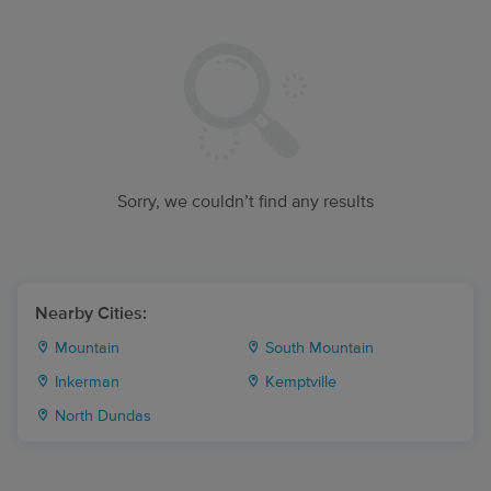
Sorry, we couldn’t find any results
Nearby Cities:
Mountain
South Mountain
Inkerman
Kemptville
North Dundas