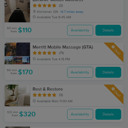
(2)
Kitchener, ON
14.7 miles away
Available
Tue 8:45 AM
60 min
$110
Availability
Details
from
Merritt Mobile Massage (GTA)
Deal
(71)
Available
Tue 4:15 PM
60 min
$170
Availability
Details
from
Rest & Restore
Deal
(3)
Available
Mon 11:00 AM
120 min
$320
Availability
Details
from