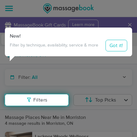
×
MassageBook Gift Cards
Learn more
New!
Business Locations
Travel to me
Got it!
Filter by technique, availability, service & more
Filter:
All
Filters
Top Picks
Massage Places Near Me in Morriston
4 massage results in Morriston, ON
Lackner Woods Wellness