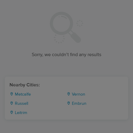
Sorry, we couldn’t find any results
Nearby Cities:
Metcalfe
Vernon
Russell
Embrun
Leitrim