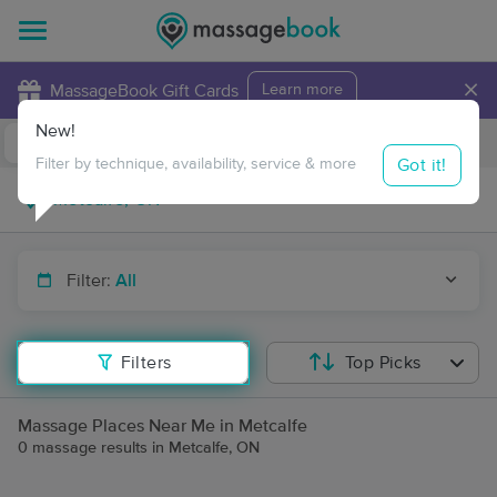
×
MassageBook Gift Cards
Learn more
New!
Business Locations
Travel to me
Got it!
Filter by technique, availability, service & more
Filter:
All
Filters
Top Picks
Massage Places Near Me in Metcalfe
0 massage results in Metcalfe, ON