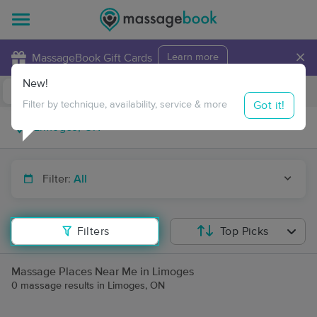
×
MassageBook Gift Cards
Learn more
New!
Business Locations
Travel to me
Got it!
Filter by technique, availability, service & more
Filter:
All
Filters
Top Picks
Massage Places Near Me in Limoges
0 massage results in Limoges, ON