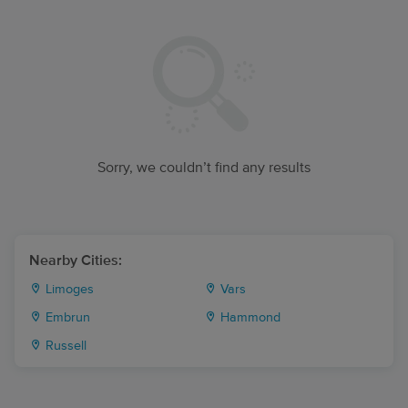
Sorry, we couldn’t find any results
Nearby Cities:
Limoges
Vars
Embrun
Hammond
Russell