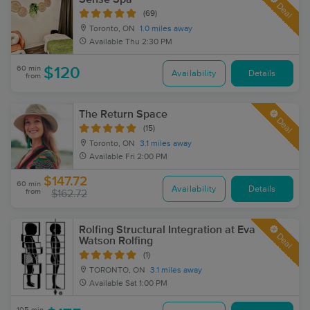
Deal
(69)
Toronto, ON
1.0 miles away
Available
Thu 2:30 PM
60 min
$120
Availability
Details
from
The Return Space
Deal
(15)
Toronto, ON
3.1 miles away
Available
Fri 2:00 PM
$147.72
60 min
Availability
Details
from
$162.72
Rolfing Structural Integration at Eva
Deal
Watson Rolfing
(1)
TORONTO, ON
3.1 miles away
Available
Sat 1:00 PM
105 min