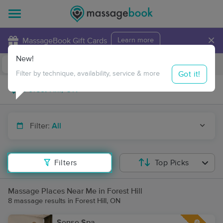
×
MassageBook Gift Cards
Learn more
New!
Business Locations
Travel to me
Got it!
Filter by technique, availability, service & more
Filter:
All
Filters
Top Picks
Massage Places Near Me in Forest Hill
8 massage results in Forest Hill, ON
Sense Spa