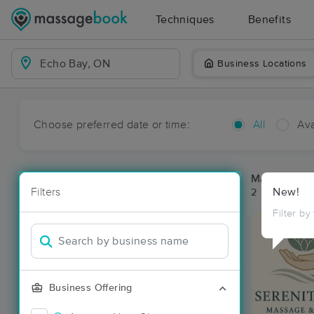
Techniques
Benefits
Business Locations
Choose preferred date or time:
All
Ava
Massage Pl
Filters
New!
2 massage re
Filter by
Business Offering