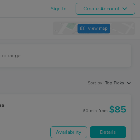
Sign In
Create Account
View map
ime range
Sort by:
Top Picks
ss
$85
60 min
from
Availability
Details