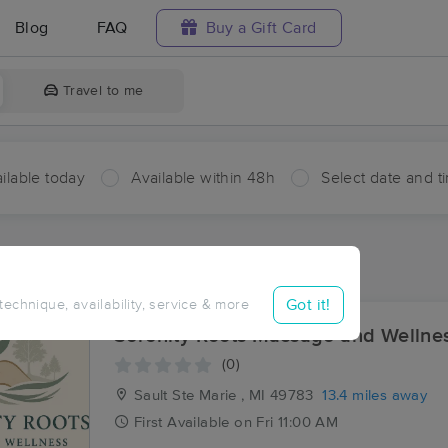
Blog
FAQ
Buy a Gift Card
Travel to me
ilable today
Available within 48h
Select date and t
aces Near Me in Echo Bay
sults in Echo Bay, ON
Got it!
 technique, availability, service & more
Serenity Roots Massage and Wellne
(0)
Sault Ste Marie , MI
49783
13.4 miles away
First
Available
on
Fri 11:00 AM