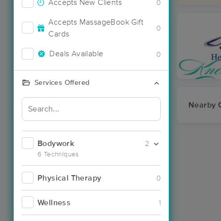
Accepts New Clients
0
Accepts MassageBook Gift
0
Cards
Deals Available
0
Services Offered
Nearby C
Bodywork
2
6 Techniques
Physical Therapy
0
Wellness
1