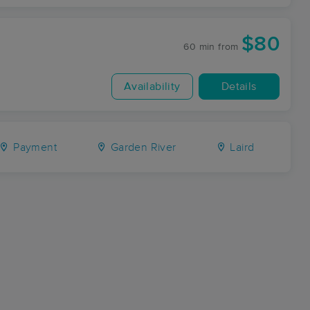
$80
60 min
from
Availability
Details
Payment
Garden River
Laird