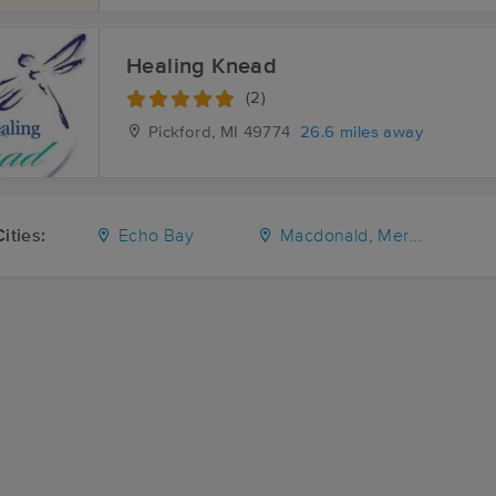
Healing Knead
(2)
Pickford, MI
49774
26.6 miles away
ities:
Echo Bay
Macdonald, Meredith and Aberdeen Additional