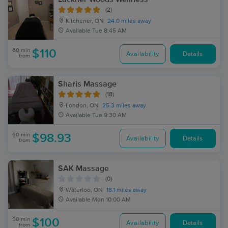
(2)
Kitchener, ON
24.0 miles away
Available
Tue 8:45 AM
60 min
$110
Availability
Details
from
Sharis Massage
(18)
London, ON
25.3 miles away
Available
Tue 9:30 AM
60 min
$98.93
Availability
Details
from
SAK Massage
(0)
Waterloo, ON
18.1 miles away
Available
Mon 10:00 AM
90 min
$100
Availability
Details
from