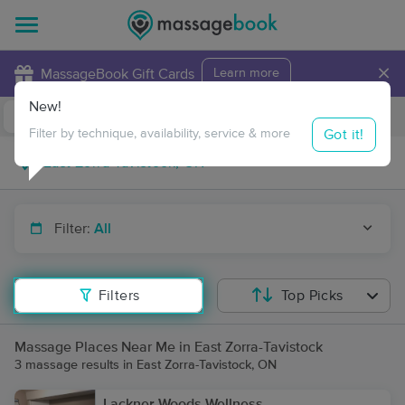
×
MassageBook Gift Cards
Learn more
New!
Business Locations
Travel to me
Got it!
Filter by technique, availability, service & more
Filter:
All
Filters
Top Picks
Massage Places Near Me in East Zorra-Tavistock
3 massage results in East Zorra-Tavistock, ON
Lackner Woods Wellness