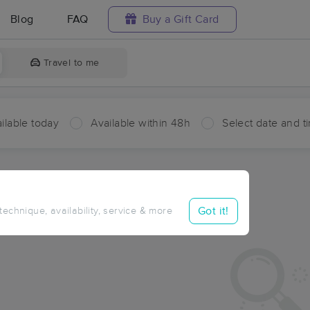
Blog
FAQ
Buy a Gift Card
Travel to me
ilable today
Available within 48h
Select date and t
ces Near Me in Dyer Bay
sults in Dyer Bay, ON
Got it!
 technique, availability, service & more