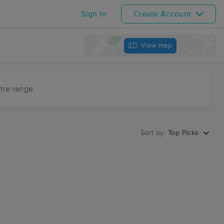
Sign In
Create Account
View map
ime range
Sort by:
Top Picks