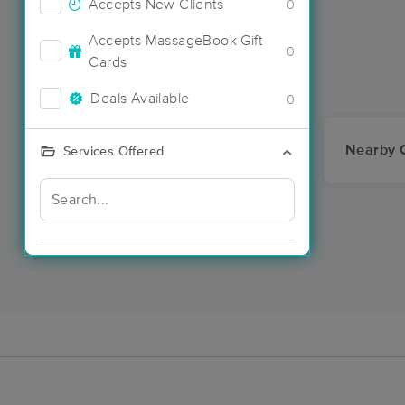
Accepts New Clients
0
Accepts MassageBook Gift
0
Cards
Deals Available
0
Nearby C
Services Offered