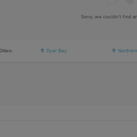
Sorry, we couldn’t find a
ities:
Dyer Bay
Northern Bru