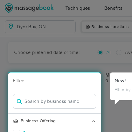
Techniques
Benefits
Business Locations
Choose preferred date or time:
All
Ava
Massage Pla
Filters
New!
0 massage re
Filter by
Business Offering