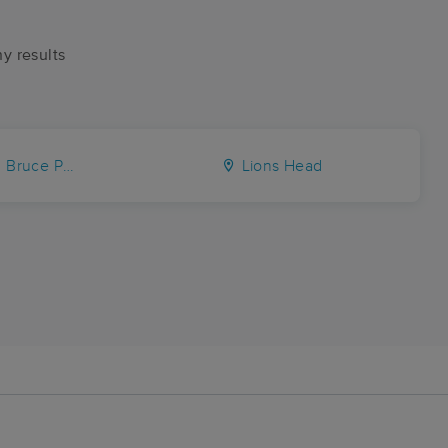
ny results
ce Peninsula
Lions Head