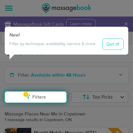
×
MassageBook Gift Cards
Learn more
New!
Business Locations
Travel to me
Got it!
Filter by technique, availability, service & more
Filter:
Available within 48 Hours
1
Filters
Top Picks
Massage Places Near Me in Copetown
1 massage results in Copetown, ON
Merritt Mobile Massage (GTA)