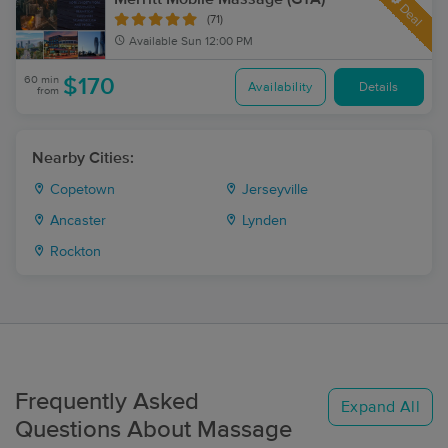
Deal
(71)
Available
Sun 12:00 PM
60 min
$170
Availability
Details
from
Nearby Cities:
Copetown
Jerseyville
Ancaster
Lynden
Rockton
Frequently Asked
Expand All
Questions About Massage