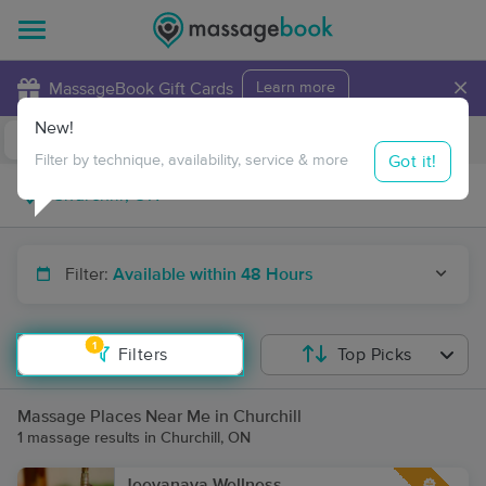
×
MassageBook Gift Cards
Learn more
New!
Business Locations
Travel to me
Got it!
Filter by technique, availability, service & more
Filter:
Available within 48 Hours
1
Filters
Top Picks
Massage Places Near Me in Churchill
1 massage results in Churchill, ON
Jeevanaya Wellness