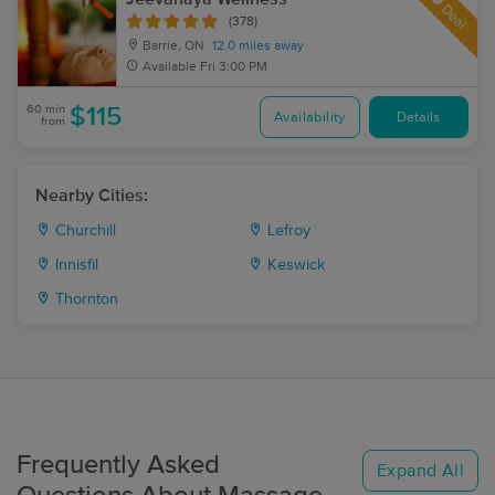
Deal
(378)
Barrie, ON
12.0 miles away
Available
Fri 3:00 PM
60 min
$115
Availability
Details
from
Nearby Cities:
Churchill
Lefroy
Innisfil
Keswick
Thornton
Frequently Asked
Expand All