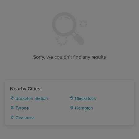
Sorry, we couldn’t find any results
Nearby Cities:
Burketon Station
Blackstock
Tyrone
Hampton
Ceasarea