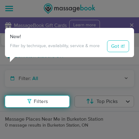
×
MassageBook Gift Cards
Learn more
New!
Business Locations
Travel to me
Got it!
Filter by technique, availability, service & more
Filter:
All
Filters
Top Picks
Massage Places Near Me in Burketon Station
0 massage results in Burketon Station, ON