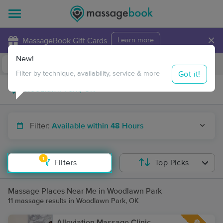
×
MassageBook Gift Cards
Learn more
New!
Business Locations
Travel to me
Got it!
Filter by technique, availability, service & more
Filter:
Available within 48 Hours
1
Filters
Top Picks
Massage Places Near Me in Woodlawn Park
11 massage results in Woodlawn Park, OK
Alleviation Massage Clinic