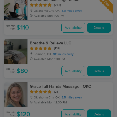
Deal
(247)
Oklahoma City, OK
5.0 miles away
Available
Sun 1:00 PM
60 min
$110
Availability
Details
from
Breathe & Relieve LLC
(139)
Edmond, OK
10.1 miles away
Available
Mon 1:30 PM
60 min
$80
Availability
Details
from
Grace-full Hands Massage - OKC
(25)
Oklahoma City, OK
8.5 miles away
Available
Mon 12:30 PM
90 min
$120
Availability
Details
from