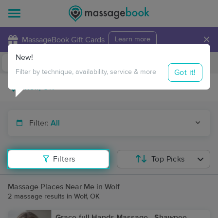
×
MassageBook Gift Cards
Learn more
New!
Business Locations
Travel to me
Got it!
Filter by technique, availability, service & more
Filter:
All
Filters
Top Picks
Massage Places Near Me in Wolf
2 massage results in Wolf, OK
Grace-full Hands Massage - Shawnee