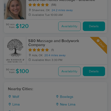
(56)
Shawnee, OK
24.2 miles away
Available
Tue 10:00 AM
90 min
$120
Availability
Details
from
580 Massage and Bodywork
Deal
Company
(1)
Ada, OK
20.4 miles away
Available
Mon 3:30 PM
90 min
$100
Availability
Details
from
Nearby Cities:
Wolf
Bowlegs
Lima
New Lima