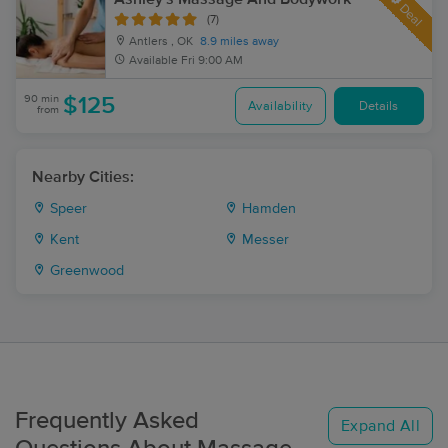
Deal
(7)
Antlers , OK
8.9 miles away
Available
Fri 9:00 AM
90 min
$125
Availability
Details
from
Nearby Cities:
Speer
Hamden
Kent
Messer
Greenwood
Frequently Asked
Expand All