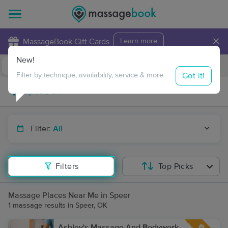
×
MassageBook Gift Cards
Learn more
New!
Business Locations
Travel to me
Got it!
Filter by technique, availability, service & more
Filter:
All
Filters
Top Picks
Massage Places Near Me in Speer
1 massage results in Speer, OK
Ashley's Massage And Bodywork