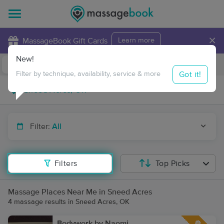
×
MassageBook Gift Cards
Learn more
New!
Business Locations
Travel to me
Got it!
Filter by technique, availability, service & more
Filter:
All
Filters
Top Picks
Massage Places Near Me in Sneed Acres
4 massage results in Sneed Acres, OK
Bodywork by Naomi