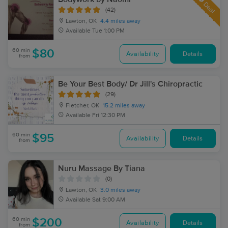
Deal
(42)
Lawton, OK
4.4 miles away
Available
Tue 1:00 PM
60 min
$80
Availability
Details
from
Be Your Best Body/ Dr Jill's Chiropractic
(29)
Fletcher, OK
15.2 miles away
Available
Fri 12:30 PM
60 min
$95
Availability
Details
from
Nuru Massage By Tiana
(0)
Lawton, OK
3.0 miles away
Available
Sat 9:00 AM
60 min
$200
Availability
Details
from