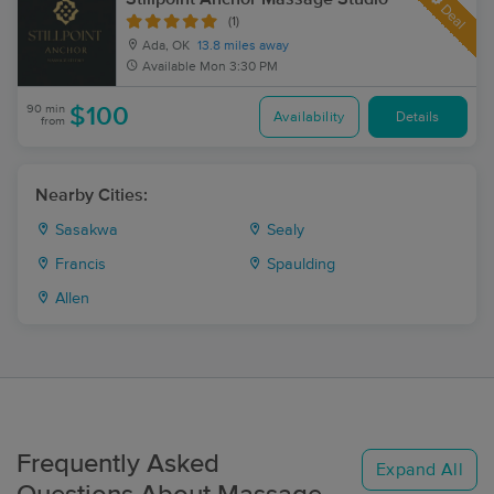
Deal
(1)
Ada, OK
13.8 miles away
Available
Mon 3:30 PM
90 min
$100
Availability
Details
from
Nearby Cities:
Sasakwa
Sealy
Francis
Spaulding
Allen
Frequently Asked
Expand All