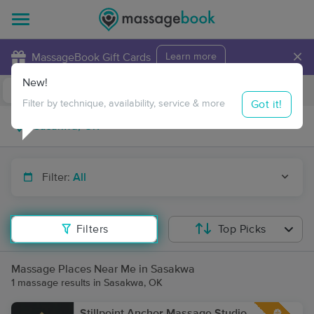
×
MassageBook Gift Cards
Learn more
New!
Business Locations
Travel to me
Got it!
Filter by technique, availability, service & more
Filter:
All
Filters
Top Picks
Massage Places Near Me in Sasakwa
1 massage results in Sasakwa, OK
Stillpoint Anchor Massage Studio