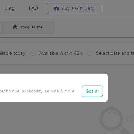
Blog
FAQ
Buy a Gift Card
Travel to me
ilable today
Available within 48h
Select date and t
ces Near Me in Reichert
ults in Reichert, OK
Got it!
 technique, availability, service & more