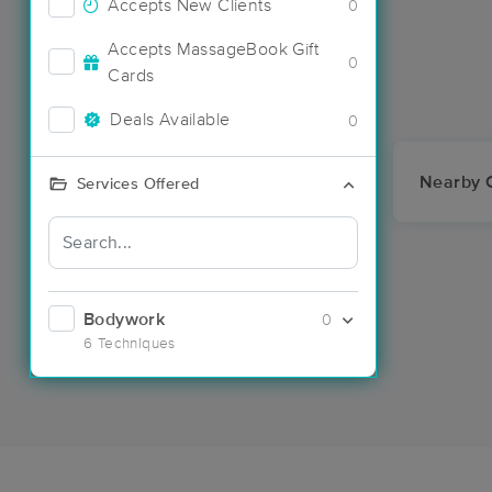
Accepts New Clients
0
Accepts MassageBook Gift
0
Cards
Deals Available
0
Nearby C
Services Offered
Bodywork
0
6 Techniques