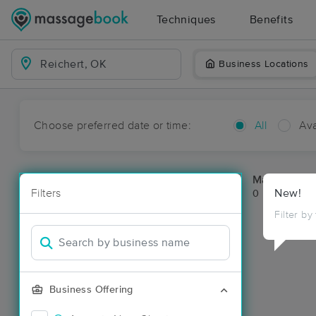
Techniques
Benefits
Business Locations
Choose preferred date or time:
All
Ava
Massage Pla
Filters
New!
0 massage res
Filter by
Business Offering