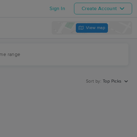
Sign In
Create Account
View map
ime range
Sort by:
Top Picks