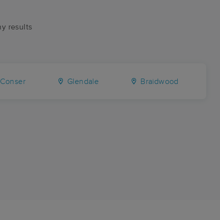
ny results
Conser
Glendale
Braidwood