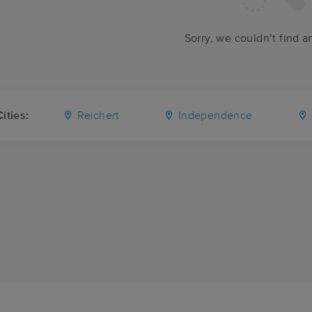
Sorry, we couldn’t find a
ities:
Reichert
Independence