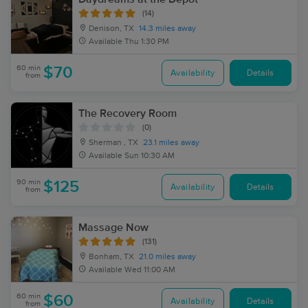
(14)
Denison, TX
14.3 miles away
Available
Thu 1:30 PM
60 min
$70
Availability
Details
from
The Recovery Room
(0)
Sherman , TX
23.1 miles away
Available
Sun 10:30 AM
90 min
$125
Availability
Details
from
Massage Now
(131)
Bonham, TX
21.0 miles away
Available
Wed 11:00 AM
60 min
$60
Availability
Details
from