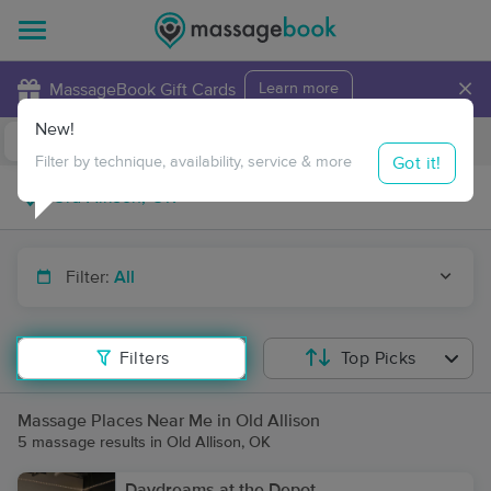
×
MassageBook Gift Cards
Learn more
New!
Business Locations
Travel to me
Got it!
Filter by technique, availability, service & more
Filter:
All
Filters
Top Picks
Massage Places Near Me in Old Allison
5 massage results in Old Allison, OK
Daydreams at the Depot