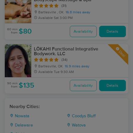
(31)
Bartlesville , OK
16.8 miles away
Available
Sat 3:00 PM
60 min
$80
Availability
Details
from
LŌKAHI Functional Integrative
Deal
Bodywork. LLC
(34)
Bartlesville, OK
16.9 miles away
Available
Tue 9:30 AM
90 min
$135
Availability
Details
from
Nearby Cities:
Nowata
Coodys Bluff
Delaware
Watova