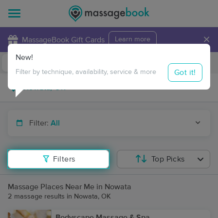
×
MassageBook Gift Cards
Learn more
New!
Business Locations
Travel to me
Got it!
Filter by technique, availability, service & more
Filter:
All
Filters
Top Picks
Massage Places Near Me in Nowata
2 massage results in Nowata, OK
Bodyscape Massage & Spa