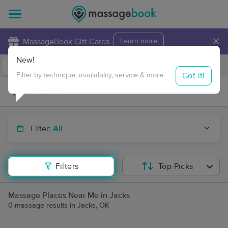
×
MassageBook Gift Cards
Learn more
New!
Business Locations
Travel to me
Got it!
Filter by technique, availability, service & more
Filter:
All
Filters
Top Picks
Massage Places Near Me in Jacks
0 massage results in Jacks, OK