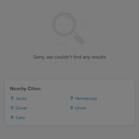
Sorry, we couldn’t find any results
Nearby Cities:
Jacks
Hennessey
Dover
Union
Cato