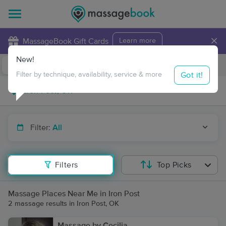
×
MassageBook Gift Cards
Learn more
New!
Business Locations
Travel to me
Got it!
Filter by technique, availability, service & more
Filter:
All
Filters
Top Picks
Massage Places Near Me in Iron Post
2 massage results in Iron Post, OK
Massage by Cecilia