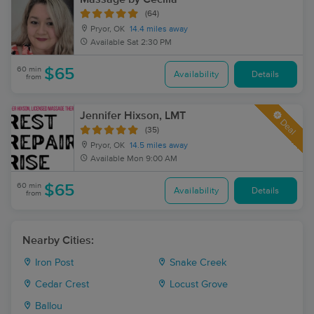
(64)
Pryor, OK
14.4 miles away
Available
Sat 2:30 PM
60 min
$65
Availability
Details
from
Jennifer Hixson, LMT
Deal
(35)
Pryor, OK
14.5 miles away
Available
Mon 9:00 AM
60 min
$65
Availability
Details
from
Nearby Cities:
Iron Post
Snake Creek
Cedar Crest
Locust Grove
Ballou