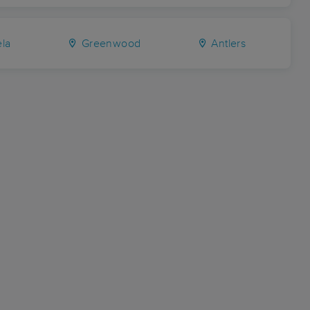
la
Greenwood
Antlers