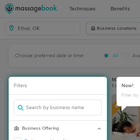
Techniques
Benefits
Business Locations
Choose preferred date or time:
All
Ava
Massage Pla
Filters
New!
1 massage res
Filter by
Deal
Business Offering