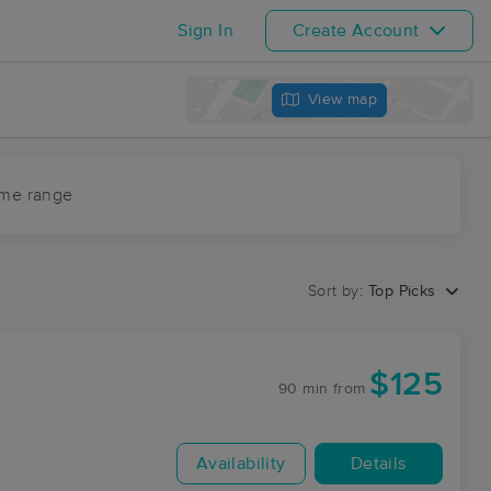
Sign In
Create Account
View map
ime range
Sort by:
Top Picks
$125
90 min
from
Availability
Details