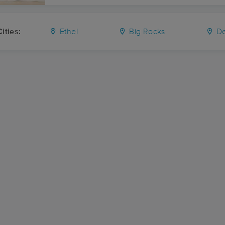
ities:
Ethel
Big Rocks
De