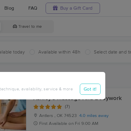
Blog
FAQ
Buy a Gift Card
Travel to me
ilable today
Available within 48h
Select date and t
ces Near Me in Ethel
ults in Ethel, OK
Got it!
 technique, availability, service & more
Ashley's Massage And Bodywork
(7)
Antlers , OK
74523
4.0 miles away
First
Available
on
Fri 9:00 AM