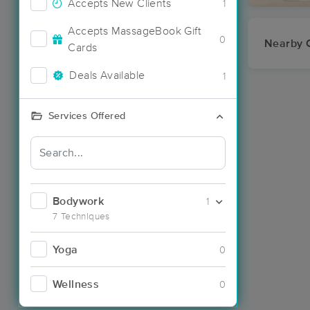
Accepts New Clients
1
Accepts MassageBook Gift
0
Nearby C
Cards
Deals Available
1
Services Offered
Bodywork
1
7 Techniques
Yoga
0
Wellness
0