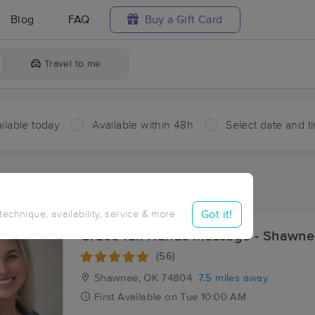
Blog
FAQ
Buy a Gift Card
Travel to me
ilable today
Available within 48h
Select date and t
ces Near Me in Earlsboro
sults in Earlsboro, OK
Got it!
 technique, availability, service & more
Grace-full Hands Massage - Shawn
(56)
Shawnee, OK
74804
7.5 miles away
First
Available
on
Tue 10:00 AM