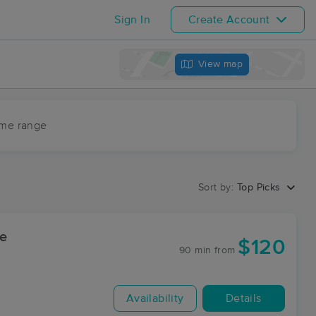
Sign In
Create Account
View map
ime range
Sort by:
Top Picks
ee
$120
90 min
from
Availability
Details