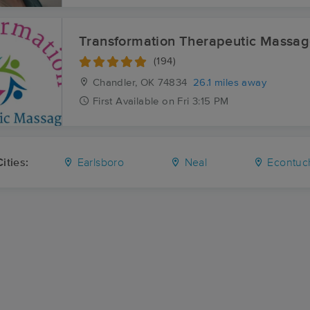
Transformation Therapeutic Massa
(194)
Chandler, OK
74834
26.1 miles away
First
Available
on
Fri 3:15 PM
ities:
Earlsboro
Neal
Econtuc