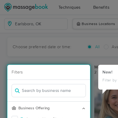
Techniques
Benefits
Business Locations
Choose preferred date or time:
All
Ava
Massage Pla
Filters
New!
2 massage re
Filter by
Business Offering