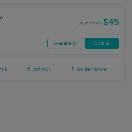
ge
$45
30 min
from
Availability
Details
hka
Johnson
Garden Grove