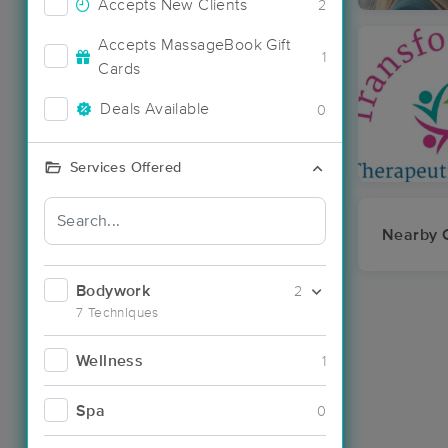
Accepts New Clients
2
Accepts MassageBook Gift
1
Cards
Deals Available
0
Services Offered
Nearby C
Bodywork
2
7 Techniques
Wellness
1
Spa
0