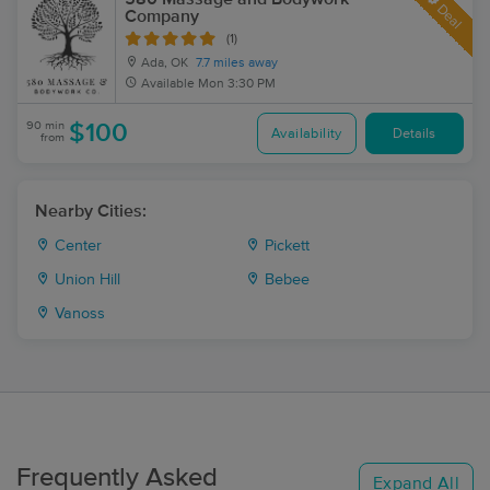
Deal
Company
(1)
Ada, OK
7.7 miles away
Available
Mon 3:30 PM
90 min
$100
Availability
Details
from
Nearby Cities:
Center
Pickett
Union Hill
Bebee
Vanoss
Frequently Asked
Expand All