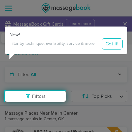
×
MassageBook Gift Cards
Learn more
New!
Business Locations
Travel to me
Got it!
Filter by technique, availability, service & more
Filter:
All
Filters
Top Picks
Massage Places Near Me in Center
1 massage results in Center, OK
580 Massage and Bodywork