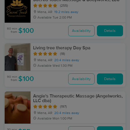
(255)
Mena, AR
19.2 miles away
Available
Tue 2:00 PM
60 min
$100
Availability
Details
from
Living tree therapy Day Spa
(18)
Mena, AR
20.4 miles away
Available
Wed 1:30 PM
90 min
$100
Availability
Details
from
Angie's Therapeutic Massage (Angelworks,
LLC dba)
(197)
Mena, AR
20.4 miles away
Available
Mon 1:00 PM
30 min