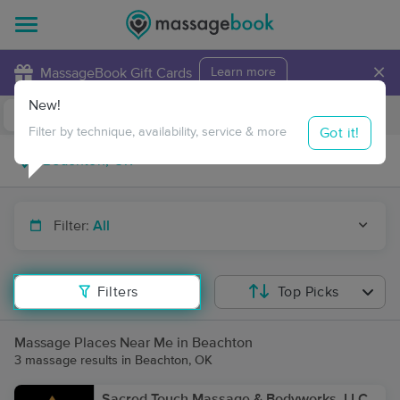
×
MassageBook Gift Cards
Learn more
New!
Business Locations
Travel to me
Got it!
Filter by technique, availability, service & more
Filter:
All
Filters
Top Picks
Massage Places Near Me in Beachton
3 massage results in Beachton, OK
Sacred Touch Massage & Bodyworks, LLC