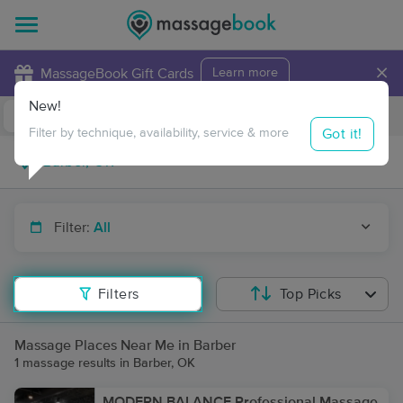
×
MassageBook Gift Cards
Learn more
New!
Business Locations
Travel to me
Got it!
Filter by technique, availability, service & more
Filter:
All
Filters
Top Picks
Massage Places Near Me in Barber
1 massage results in Barber, OK
MODERN BALANCE Professional Massage