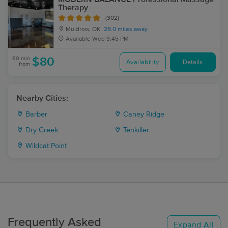
Therapy
(302)
Muldrow, OK
28.0 miles away
Available
Wed 3:45 PM
60 min
$80
Availability
Details
from
Nearby Cities:
Barber
Caney Ridge
Dry Creek
Tenkiller
Wildcat Point
Frequently Asked
Expand All