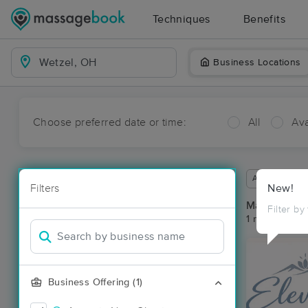
Techniques
Benefits
Business Locations
Choose preferred date or time:
All
Ava
Available wit
Filters
New!
Massage Pla
Filter by
1 massage res
Business Offering (1)