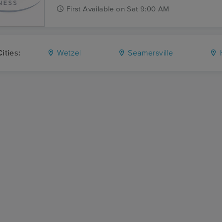
First
Available
on
Sat 9:00 AM
ities:
Wetzel
Seamersville
H