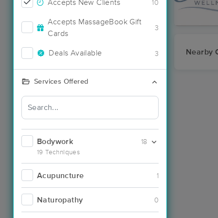
Accepts New Clients
10
Accepts MassageBook Gift
3
Cards
Nearby C
Deals Available
3
Services Offered
Bodywork
18
19 Techniques
Acupuncture
1
Naturopathy
0