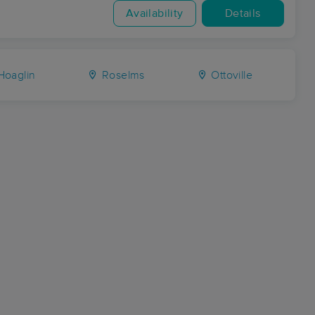
Availability
Details
oaglin
Roselms
Ottoville