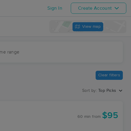
Sign In
Create Account
View map
ime range
Clear filters
Sort by:
Top Picks
$95
60 min
from