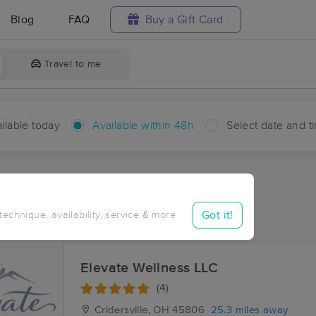
Blog
FAQ
Buy a Gift Card
Travel to me
ilable today
Available within 48h
Select date and t
hin 48 hours
Accepts New Clients
ces Near Me in Wetzel
Got it!
 technique, availability, service & more
ults in Wetzel, OH
Elevate Wellness LLC
(4)
Cridersville, OH
45806
25.3 miles away