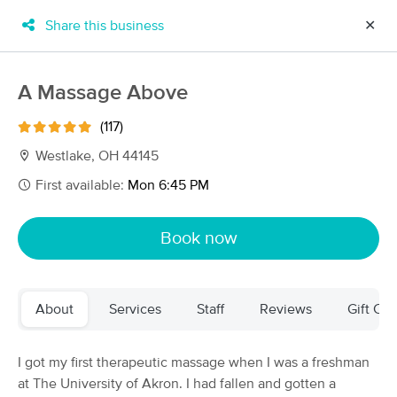
Share this business
✕
×
MassageBook Gift Cards
Learn more
A Massage Above
New!
Business Locations
Travel to me
(117)
Got it!
Filter by technique, availability, service & more
Westlake, OH 44145
First available:
Mon 6:45 PM
Filter:
All
Book now
Filters
Top Picks
About
Services
Staff
Reviews
Gift Cer
Massage Places Near Me in Westlake
60 massage results in Westlake, OH
I got my first therapeutic massage when I was a freshman
at The University of Akron. I had fallen and gotten a
A Massage Above