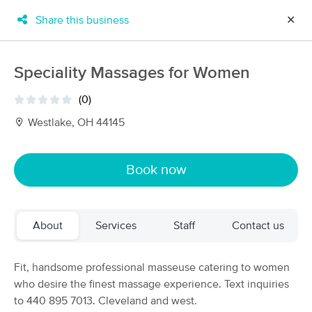
Share this business
✕
×
MassageBook Gift Cards
Learn more
Speciality Massages for Women
New!
Business Locations
Travel to me
(0)
Got it!
Filter by technique, availability, service & more
Westlake, OH 44145
Book now
Filter:
All
About
Services
Staff
Contact us
Filters
Top Picks
Massage Places Near Me in Westlake
Fit, handsome professional masseuse catering to women
61 massage results in Westlake, OH
who desire the finest massage experience. Text inquiries
to 440 895 7013. Cleveland and west.
A Massage Above